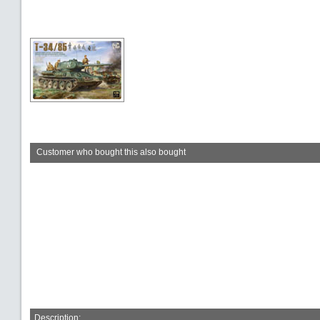
Customer who bought this also bought
Description: