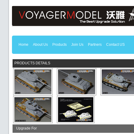
Home
About Us
Products
Join Us
Partners
Contact US
PRODUCTS DETAILS
Upgrade For