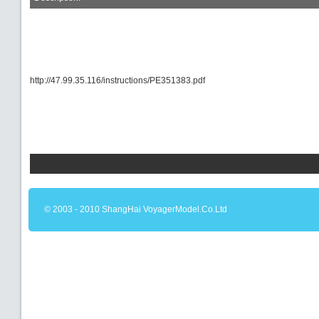
http://47.99.35.116/instructions/PE351383.pdf
© 2003 - 2010 ShangHai VoyagerModel.Co.Ltd