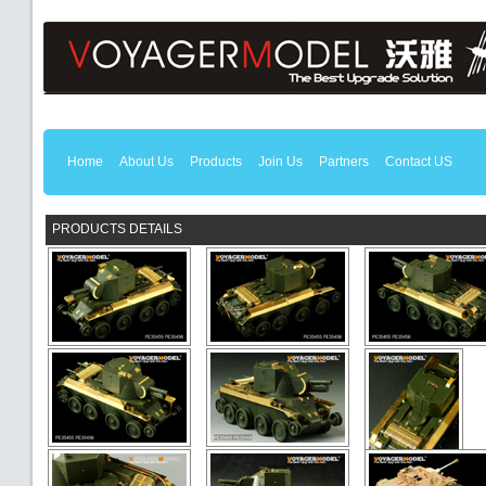
Home
About Us
Products
Join Us
Partners
Contact US
PRODUCTS DETAILS