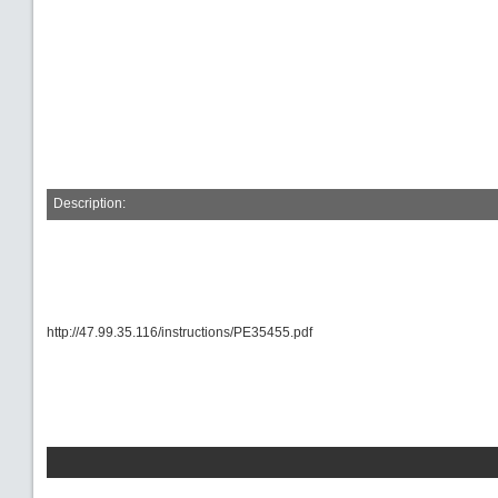
Description:
http://47.99.35.116/instructions/PE35455.pdf