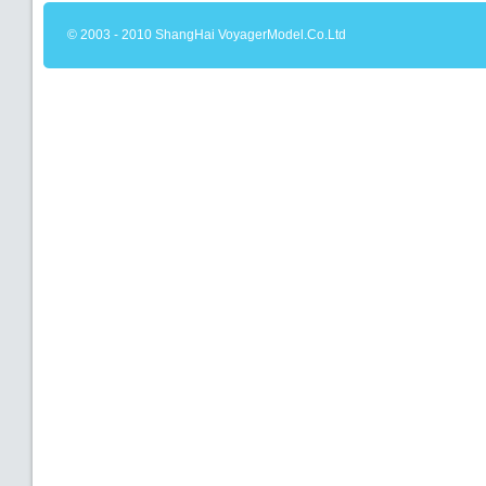
© 2003 - 2010 ShangHai VoyagerModel.Co.Ltd