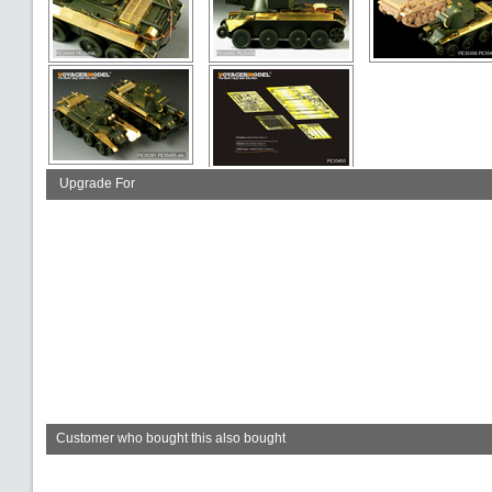
Upgrade For
Customer who bought this also bought