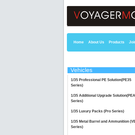
Home
About Us
Products
Joi
Vehicles
1/35 Professional PE Solution(PE35
Series)
1/35 Additional Upgrade Solution(PE
Series)
1/35 Luxury Packs (Pro Series)
1/35 Metal Barrel and Ammunition (V
Series)