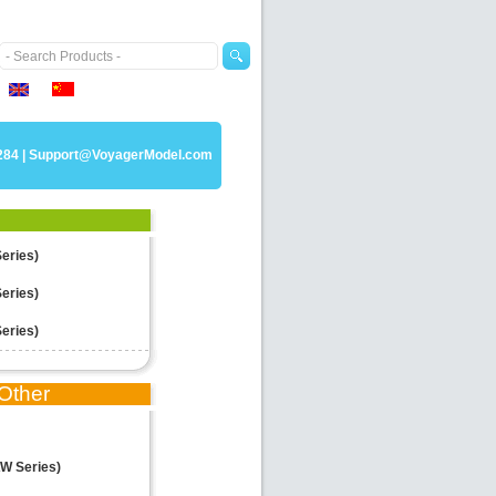
284 |
Support@VoyagerModel.com
Series)
Series)
Series)
Other
W Series)