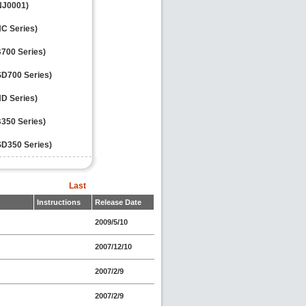
VNJ0001)
NC Series)
700 Series)
D700 Series)
ND Series)
350 Series)
D350 Series)
Last
Instructions
Release Date
2009/5/10
2007/12/10
2007/2/9
2007/2/9