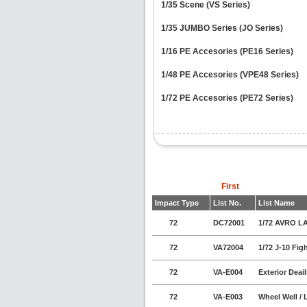
1/35 Scene (VS Series)
1/35 JUMBO Series (JO Series)
1/16 PE Accesories (PE16 Series)
1/48 PE Accesories (VPE48 Series)
1/72 PE Accesories (PE72 Series)
First
Impact Type
List No.
List Name
72
DC72001
1/72 AVRO L
72
VA72004
1/72 J-10 Fi
72
VA-E004
Exterior Deai
72
VA-E003
Wheel Well / 