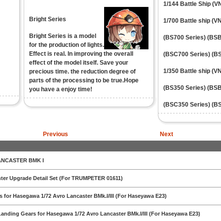
1/144 Battle Ship (
Bright Series
1/700 Battle ship (V
Bright Series is a model
(BS700 Series)
(BSB
for the production of lights.
Effect is real. In improving the overall
(BSC700 Series)
(BS
effect of the model itself. Save your
1/350 Battle ship (V
precious time. the reduction degree of
parts of the processing to be true.Hope
(BS350 Series)
(BSB
you have a enjoy time!
(BSC350 Series)
(BS
Previous
Next
ANCASTER BMK I
ghter Upgrade Detail Set (For TRUMPETER 01611)
ls for Hasegawa 1/72 Avro Lancaster BMk.I/III (For Haseyawa E23)
Landing Gears for Hasegawa 1/72 Avro Lancaster BMk.I/III (For Haseyawa E23)